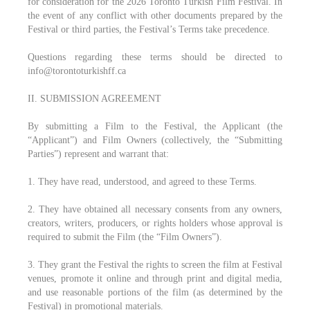
for consideration for the 2026 Toronto Turkish Film Festival. In
the event of any conflict with other documents prepared by the
Festival or third parties, the Festival’s Terms take precedence.
Questions regarding these terms should be directed to
info@torontoturkishff.ca
II. SUBMISSION AGREEMENT
By submitting a Film to the Festival, the Applicant (the
“Applicant”) and Film Owners (collectively, the “Submitting
Parties”) represent and warrant that:
1. They have read, understood, and agreed to these Terms.
2. They have obtained all necessary consents from any owners,
creators, writers, producers, or rights holders whose approval is
required to submit the Film (the “Film Owners”).
3. They grant the Festival the rights to screen the film at Festival
venues, promote it online and through print and digital media,
and use reasonable portions of the film (as determined by the
Festival) in promotional materials.