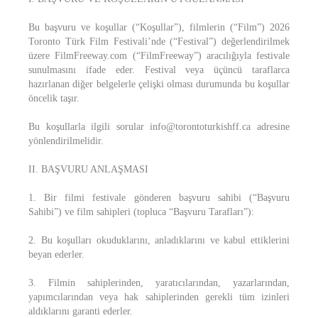
Bu başvuru ve koşullar (“Koşullar”), filmlerin (“Film”) 2026
Toronto Türk Film Festivali’nde (“Festival”) değerlendirilmek
üzere FilmFreeway.com (“FilmFreeway”) aracılığıyla festivale
sunulmasını ifade eder. Festival veya üçüncü taraflarca
hazırlanan diğer belgelerle çelişki olması durumunda bu koşullar
öncelik taşır.
Bu koşullarla ilgili sorular info@torontoturkishff.ca adresine
yönlendirilmelidir.
II. BAŞVURU ANLAŞMASI
1. Bir filmi festivale gönderen başvuru sahibi (“Başvuru
Sahibi”) ve film sahipleri (topluca “Başvuru Tarafları”):
2. Bu koşulları okuduklarını, anladıklarını ve kabul ettiklerini
beyan ederler.
3. Filmin sahiplerinden, yaratıcılarından, yazarlarından,
yapımcılarından veya hak sahiplerinden gerekli tüm izinleri
aldıklarını garanti ederler.