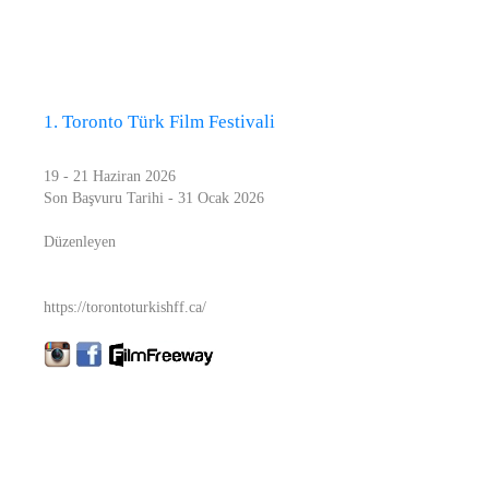
1. Toronto Türk Film Festivali
19 - 21 Haziran 2026
Son Başvuru Tarihi - 31 Ocak 2026
Düzenleyen
https://torontoturkishff.ca/