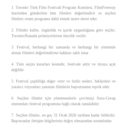
1. Toronto Türk Film Festivali Program Komitesi, FilmFreeway
üzerinden gönderilen tüm filmleri değerlendirir ve seçilen
filmleri resmi programa dahil etmek üzere davet eder.
2. Filmler kalite, özgünlük ve içerik uygunluğuna göre seçilir;
Toronto/Kanada prömiyerlerine öncelik verilir.
3. Festival, herhangi bir zamanda ve herhangi bir yöntemle
alınan filmleri değerlendirme hakkını saklı tutar.
4. Tüm seçim kararları kesindir, festivale aittir ve itiraza açık
değildir.
5. Festival çeşitliliğe değer verir ve farklı sesleri, hikâyeleri ve
yaratıcı vizyonları yansıtan filmlerin başvurusunu teşvik eder.
6. Seçilen filmler için yönetmenlerle çevrimiçi Soru-Cevap
oturumları festival programına bağlı olarak sunulabilir.
7. Seçilen filmler, en geç 31 Ocak 2026 tarihine kadar bildirilir.
Başvuranlar iletişim bilgilerinin doğru olmasından sorumludur.