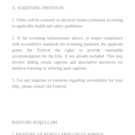
X. SCREENING PROTOCOL
1. Films will be screened in physical venues (cinemas) according
to applicable health and safety guidelines.
2. If the screening infrastructure allows, to ensure compliance
with accessibility standards for screening purposes, the applicant
grants the Festival the rights to provide reasonable
accommodations for the film, if not already included. This may
involve adding closed captions and descriptive narratives for
assistive listening or utilizing open captions.
3. For any inquiries or concerns regarding accessibility for your
film, please contact the Festival.
BAŞVURU KOŞULLARI
I. BAŞVURU VE KOŞULLARIN UYGULANMASI