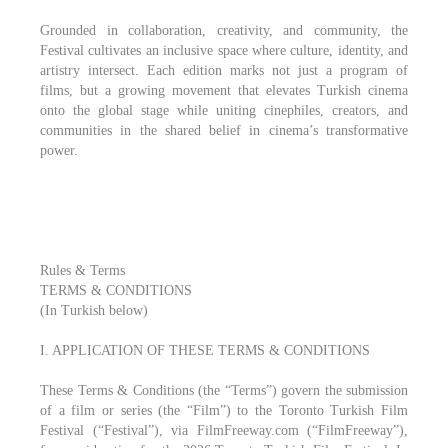
Grounded in collaboration, creativity, and community, the
Festival cultivates an inclusive space where culture, identity, and
artistry intersect. Each edition marks not just a program of
films, but a growing movement that elevates Turkish cinema
onto the global stage while uniting cinephiles, creators, and
communities in the shared belief in cinema’s transformative
power.
Rules & Terms
TERMS & CONDITIONS
(In Turkish below)
I. APPLICATION OF THESE TERMS & CONDITIONS
These Terms & Conditions (the “Terms”) govern the submission
of a film or series (the “Film”) to the Toronto Turkish Film
Festival (“Festival”), via FilmFreeway.com (“FilmFreeway”),