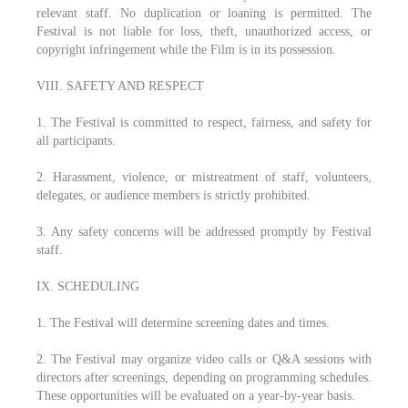
relevant staff. No duplication or loaning is permitted. The
Festival is not liable for loss, theft, unauthorized access, or
copyright infringement while the Film is in its possession.
VIII. SAFETY AND RESPECT
1. The Festival is committed to respect, fairness, and safety for
all participants.
2. Harassment, violence, or mistreatment of staff, volunteers,
delegates, or audience members is strictly prohibited.
3. Any safety concerns will be addressed promptly by Festival
staff.
IX. SCHEDULING
1. The Festival will determine screening dates and times.
2. The Festival may organize video calls or Q&A sessions with
directors after screenings, depending on programming schedules.
These opportunities will be evaluated on a year-by-year basis.