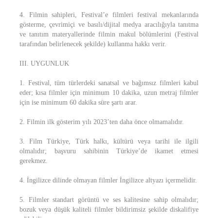
4. Filmin sahipleri, Festival’e filmleri festival mekanlarında
gösterme, çevrimiçi ve basılı/dijital medya aracılığıyla tanıtma
ve tanıtım materyallerinde filmin makul bölümlerini (Festival
tarafından belirlenecek şekilde) kullanma hakkı verir.
III. UYGUNLUK
1. Festival, tüm türlerdeki sanatsal ve bağımsız filmleri kabul
eder; kısa filmler için minimum 10 dakika, uzun metraj filmler
için ise minimum 60 dakika süre şartı arar.
2. Filmin ilk gösterim yılı 2023’ten daha önce olmamalıdır.
3. Film Türkiye, Türk halkı, kültürü veya tarihi ile ilgili
olmalıdır; başvuru sahibinin Türkiye’de ikamet etmesi
gerekmez.
4. İngilizce dilinde olmayan filmler İngilizce altyazı içermelidir.
5. Filmler standart görüntü ve ses kalitesine sahip olmalıdır;
bozuk veya düşük kaliteli filmler bildirimsiz şekilde diskalifiye