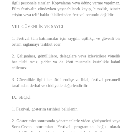
ilgili personele sınırlar. Kopyalama veya ödünç verme yapılmaz.
Film festivalin elindeyken yaşanabilecek kayıp, hırsızlık, izinsiz
erişim veya telif hakkı ihlallerinden festival sorumlu değildir.
VIII. GÜVENLİK VE SAYGI
1. Festival tüm katılımcılar için saygılı, eşitlikçi ve güvenli bir
ortam sağlamayı taahhüt eder.
2. Çalışanlara, gönüllülere, delegelere veya izleyicilere yönelik
her türlü taciz, şiddet ya da kötü muamele kesinlikle kabul
edilemez.
3. Güvenlikle ilgili her türlü endişe ve ihlal, festival personeli
tarafından derhal ve ciddiyetle değerlendirilir.
IX. SEÇKİ
1. Festival, gösterim tarihleri belirlenir.
2. Gösterimler sonrasında yönetmenlerle video görüşmeleri veya
Soru-Cevap oturumları Festival programına bağlı olarak