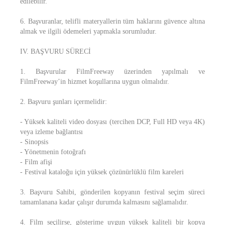
edilebilir.
6. Başvuranlar, telifli materyallerin tüm haklarını güvence altına
almak ve ilgili ödemeleri yapmakla sorumludur.
IV. BAŞVURU SÜRECİ
1. Başvurular FilmFreeway üzerinden yapılmalı ve
FilmFreeway’in hizmet koşullarına uygun olmalıdır.
2. Başvuru şunları içermelidir:
- Yüksek kaliteli video dosyası (tercihen DCP, Full HD veya 4K)
veya izleme bağlantısı
- Sinopsis
- Yönetmenin fotoğrafı
- Film afişi
- Festival kataloğu için yüksek çözünürlüklü film kareleri
3. Başvuru Sahibi, gönderilen kopyanın festival seçim süreci
tamamlanana kadar çalışır durumda kalmasını sağlamalıdır.
4. Film seçilirse, gösterime uygun yüksek kaliteli bir kopya