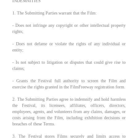
INDEMNITIES
1. The Submitting Parties warrant that the Film:
- Does not infringe any copyright or other intellectual property
rights;
- Does not defame or violate the rights of any individual or
entity;
- Is not subject to litigation or disputes that could give rise to
claims;
- Grants the Festival full authority to screen the Film and
exercise the rights granted in the FilmFreeway registration form.
2. The Submitting Parties agree to indemnify and hold harmless
the Festival, its licensees, affiliates, officers, directors,
employees, agents, and volunteers from any claims, damages, or
costs arising from the Film, including exhibition decisions or
breaches of these Terms.
3. The Festival stores Films securely and limits access to