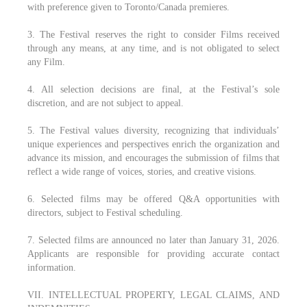
with preference given to Toronto/Canada premieres.
3. The Festival reserves the right to consider Films received
through any means, at any time, and is not obligated to select
any Film.
4. All selection decisions are final, at the Festival’s sole
discretion, and are not subject to appeal.
5. The Festival values diversity, recognizing that individuals’
unique experiences and perspectives enrich the organization and
advance its mission, and encourages the submission of films that
reflect a wide range of voices, stories, and creative visions.
6. Selected films may be offered Q&A opportunities with
directors, subject to Festival scheduling.
7. Selected films are announced no later than January 31, 2026.
Applicants are responsible for providing accurate contact
information.
VII. INTELLECTUAL PROPERTY, LEGAL CLAIMS, AND