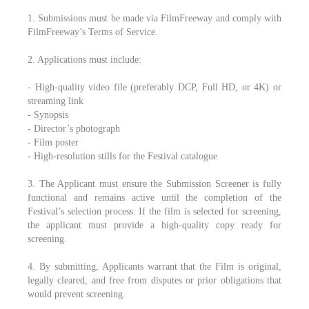
1. Submissions must be made via FilmFreeway and comply with
FilmFreeway’s Terms of Service.
2. Applications must include:
- High-quality video file (preferably DCP, Full HD, or 4K) or
streaming link
- Synopsis
- Director’s photograph
- Film poster
- High-resolution stills for the Festival catalogue
3. The Applicant must ensure the Submission Screener is fully
functional and remains active until the completion of the
Festival’s selection process. If the film is selected for screening,
the applicant must provide a high-quality copy ready for
screening.
4. By submitting, Applicants warrant that the Film is original,
legally cleared, and free from disputes or prior obligations that
would prevent screening.