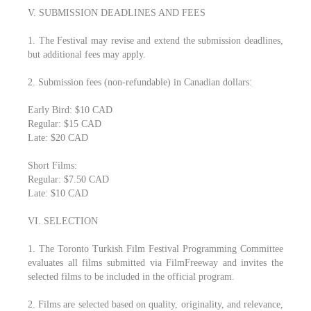
V. SUBMISSION DEADLINES AND FEES
1. The Festival may revise and extend the submission deadlines,
but additional fees may apply.
2. Submission fees (non-refundable) in Canadian dollars:
Early Bird: $10 CAD
Regular: $15 CAD
Late: $20 CAD
Short Films:
Regular: $7.50 CAD
Late: $10 CAD
VI. SELECTION
1. The Toronto Turkish Film Festival Programming Committee
evaluates all films submitted via FilmFreeway and invites the
selected films to be included in the official program.
2. Films are selected based on quality, originality, and relevance,