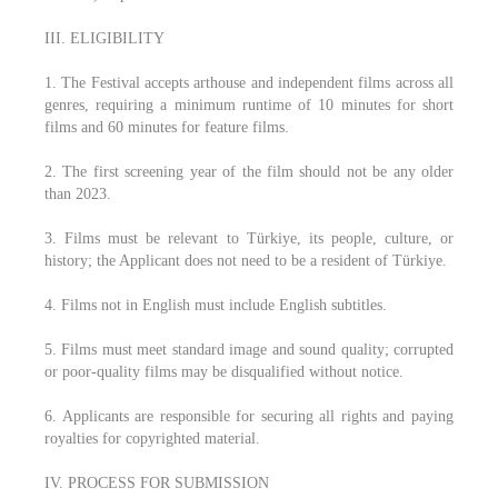
III. ELIGIBILITY
1. The Festival accepts arthouse and independent films across all
genres, requiring a minimum runtime of 10 minutes for short
films and 60 minutes for feature films.
2. The first screening year of the film should not be any older
than 2023.
3. Films must be relevant to Türkiye, its people, culture, or
history; the Applicant does not need to be a resident of Türkiye.
4. Films not in English must include English subtitles.
5. Films must meet standard image and sound quality; corrupted
or poor-quality films may be disqualified without notice.
6. Applicants are responsible for securing all rights and paying
royalties for copyrighted material.
IV. PROCESS FOR SUBMISSION