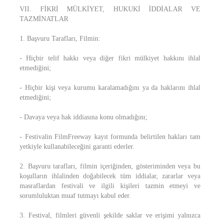
VII. FİKRİ MÜLKİYET, HUKUKİ İDDİALAR VE
TAZMİNATLAR
1. Başvuru Tarafları, Filmin:
- Hiçbir telif hakkı veya diğer fikri mülkiyet hakkını ihlal
etmediğini;
- Hiçbir kişi veya kurumu karalamadığını ya da haklarını ihlal
etmediğini;
- Davaya veya hak iddiasına konu olmadığını;
- Festivalin FilmFreeway kayıt formunda belirtilen hakları tam
yetkiyle kullanabileceğini garanti ederler.
2. Başvuru tarafları, filmin içeriğinden, gösteriminden veya bu
koşulların ihlalinden doğabilecek tüm iddialar, zararlar veya
masraflardan festivali ve ilgili kişileri tazmin etmeyi ve
sorumluluktan muaf tutmayı kabul eder.
3. Festival, filmleri güvenli şekilde saklar ve erişimi yalnızca