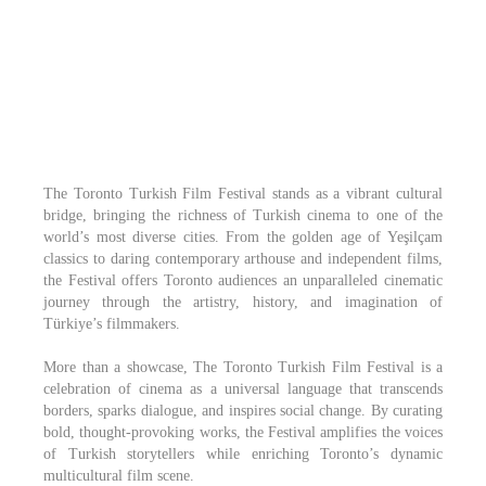
The Toronto Turkish Film Festival stands as a vibrant cultural
bridge, bringing the richness of Turkish cinema to one of the
world’s most diverse cities. From the golden age of Yeşilçam
classics to daring contemporary arthouse and independent films,
the Festival offers Toronto audiences an unparalleled cinematic
journey through the artistry, history, and imagination of
Türkiye’s filmmakers.
More than a showcase, The Toronto Turkish Film Festival is a
celebration of cinema as a universal language that transcends
borders, sparks dialogue, and inspires social change. By curating
bold, thought-provoking works, the Festival amplifies the voices
of Turkish storytellers while enriching Toronto’s dynamic
multicultural film scene.