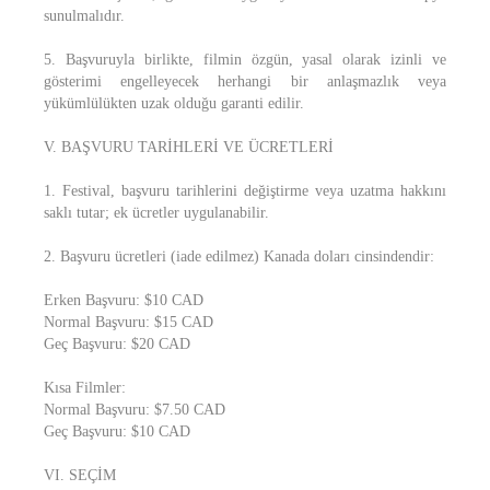
sunulmalıdır.
5. Başvuruyla birlikte, filmin özgün, yasal olarak izinli ve
gösterimi engelleyecek herhangi bir anlaşmazlık veya
yükümlülükten uzak olduğu garanti edilir.
V. BAŞVURU TARİHLERİ VE ÜCRETLERİ
1. Festival, başvuru tarihlerini değiştirme veya uzatma hakkını
saklı tutar; ek ücretler uygulanabilir.
2. Başvuru ücretleri (iade edilmez) Kanada doları cinsindendir:
Erken Başvuru: $10 CAD
Normal Başvuru: $15 CAD
Geç Başvuru: $20 CAD
Kısa Filmler:
Normal Başvuru: $7.50 CAD
Geç Başvuru: $10 CAD
VI. SEÇİM