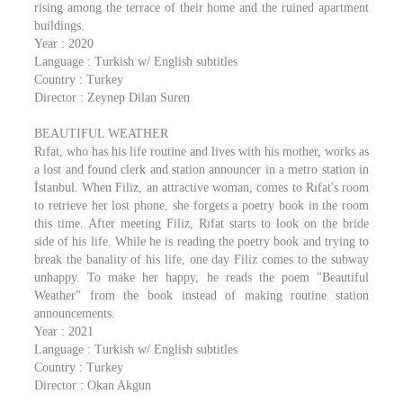
rising among the terrace of their home and the ruined apartment
buildings.
Year : 2020
Language : Turkish w/ English subtitles
Country : Turkey
Director : Zeynep Dilan Suren
BEAUTIFUL WEATHER
Rıfat, who has his life routine and lives with his mother, works as
a lost and found clerk and station announcer in a metro station in
İstanbul. When Filiz, an attractive woman, comes to Rıfat's room
to retrieve her lost phone, she forgets a poetry book in the room
this time. After meeting Filiz, Rıfat starts to look on the bride
side of his life. While he is reading the poetry book and trying to
break the banality of his life, one day Filiz comes to the subway
unhappy. To make her happy, he reads the poem "Beautiful
Weather" from the book instead of making routine station
announcements.
Year : 2021
Language : Turkish w/ English subtitles
Country : Turkey
Director : Okan Akgun