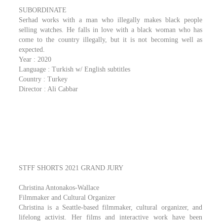
SUBORDINATE
Serhad works with a man who illegally makes black people
selling watches. He falls in love with a black woman who has
come to the country illegally, but it is not becoming well as
expected.
Year : 2020
Language : Turkish w/ English subtitles
Country : Turkey
Director : Ali Cabbar
STFF SHORTS 2021 GRAND JURY
Christina Antonakos-Wallace
Filmmaker and Cultural Organizer
Christina is a Seattle-based filmmaker, cultural organizer, and
lifelong activist. Her films and interactive work have been