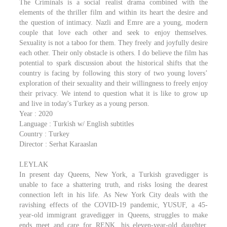
The Criminals is a social realist drama combined with the
elements of the thriller film and within its heart the desire and
the question of intimacy. Nazli and Emre are a young, modern
couple that love each other and seek to enjoy themselves.
Sexuality is not a taboo for them. They freely and joyfully desire
each other. Their only obstacle is others. I do believe the film has
potential to spark discussion about the historical shifts that the
country is facing by following this story of two young lovers’
exploration of their sexuality and their willingness to freely enjoy
their privacy. We intend to question what it is like to grow up
and live in today's Turkey as a young person.
Year : 2020
Language : Turkish w/ English subtitles
Country : Turkey
Director : Serhat Karaaslan
LEYLAK
In present day Queens, New York, a Turkish gravedigger is
unable to face a shattering truth, and risks losing the dearest
connection left in his life. As New York City deals with the
ravishing effects of the COVID-19 pandemic, YUSUF, a 45-
year-old immigrant gravedigger in Queens, struggles to make
ends meet and care for RENK, his eleven-year-old daughter.