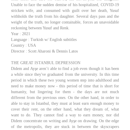
Unable to face the sudden demise of his hospitalized, COVID-19
stricken wife, and consumed with guilt over her death, Yusuf
withholds the truth from his daughter. Several days pass and the
weight of the truth, no longer containable, forces an unavoidable
reckoning between Yusuf and Renk.
Year : 2021
Language : Turkish w/ English subtitles
Country : USA
Director : Scott Aharoni & Dennis Latos
THE GREAT ISTANBUL DEPRESSION
Didem and Ayşe aren’t able to find a job even though it has been
a while since they've graduated from the university. In this time
period in which these two young women step into adulthood and
need to make money now - this period of time that is short for
humanity, but lingering for them - the days are not much
different from the previous ones. On the other hand, in order to
able to stay in Istanbul, they must at least earn enough money to
cover their rent, on the other hand, what they dream of, what
want to do. They cannot find a way to earn money, nor did
Didem concentrate on writing and Ayşe on drawing. On the edge
of the metropolis, they are stuck in between the skyscrapers