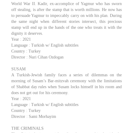
World War II. Kadir, ex-accomplice of Yagmur who has sworn
off stealing, is after the stamp that is worth millions. He now has
to persuade Yagmur to impeccably carry on with his plan. During
the same night when different stories intersect, this precious
stamp will end up in the hands of the one who treats it with the
dignity it deserves.
Year : 2021
Language : Turkish w/ English subtitles
Country : Turkey
Director : Nuri Cihan Ozdogan
SUSAM
A Turkish-Jewish family faces a series of dilemmas on the
morning of Susam’s Bar-mitzvah ceremony with the limitations
of Shabbat day rules when Susam locks himself in his room and
does not get out for his ceremony.
Year : 2021
Language : Turkish w/ English subtitles
Country : Turkey
Director : Sami Morhayim
THE CRIMINALS