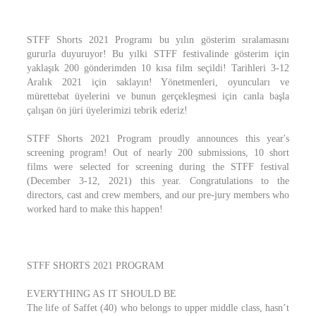
STFF Shorts 2021 Programı bu yılın gösterim sıralamasını
gururla duyuruyor! Bu yılki STFF festivalinde gösterim için
yaklaşık 200 gönderimden 10 kısa film seçildi! Tarihleri 3-12
Aralık 2021 için saklayın! Yönetmenleri, oyuncuları ve
mürettebat üyelerini ve bunun gerçekleşmesi için canla başla
çalışan ön jüri üyelerimizi tebrik ederiz!
STFF Shorts 2021 Program proudly announces this year's
screening program! Out of nearly 200 submissions, 10 short
films were selected for screening during the STFF festival
(December 3-12, 2021) this year. Congratulations to the
directors, cast and crew members, and our pre-jury members who
worked hard to make this happen!
STFF SHORTS 2021 PROGRAM
EVERYTHING AS IT SHOULD BE
The life of Saffet (40) who belongs to upper middle class, hasn’t