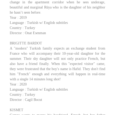
change in the apartment corridor when he sees underage,
beautiful and marginal Rüya who is the daughter of his neighbor
he hasn’t seen before.
Year : 2019
Language : Turkish w/ English subtitles
Country : Turkey
Director : Onat Esenman
BRIGITTE BARDOT
A "modern" Turkish family expects an exchange student from
France who will accompany their 10-year-old daughter for the
summer. Their shy daughter will not only practice French, but
also have a friend finally. When this "expected visitor" came,
they were frustrated that the boy's name is Hafid. They don't find
him "French" enough and everything will happen in real-time
with a single 14 minutes long shot!
Year : 2020
Language : Turkish w/ English subtitles
Country : Turkey
Director : Cagil Bocut
KISMET