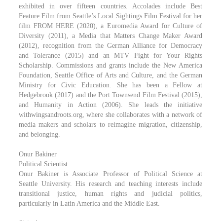
exhibited in over fifteen countries. Accolades include Best
Feature Film from Seattle’s Local Sightings Film Festival for her
film FROM HERE (2020), a Euromedia Award for Culture of
Diversity (2011), a Media that Matters Change Maker Award
(2012), recognition from the German Alliance for Democracy
and Tolerance (2015) and an MTV Fight for Your Rights
Scholarship. Commissions and grants include the New America
Foundation, Seattle Office of Arts and Culture, and the German
Ministry for Civic Education. She has been a Fellow at
Hedgebrook (2017) and the Port Townsend Film Festival (2015),
and Humanity in Action (2006). She leads the initiative
withwingsandroots.org, where she collaborates with a network of
media makers and scholars to reimagine migration, citizenship,
and belonging.
Onur Bakiner
Political Scientist
Onur Bakiner is Associate Professor of Political Science at
Seattle University. His research and teaching interests include
transitional justice, human rights and judicial politics,
particularly in Latin America and the Middle East.