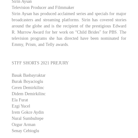
Sirin Aysan
Television Producer and Filmmaker
Sirin Aysan has produced acclaimed series and specials for major
broadcasters and streaming platforms. Sirin has covered stories
around the globe and is the recipient of the prestigious Edward
R. Murrow Award for her work on “Child Brides” for PBS. The
television programs she has directed have been nominated for
Emmy, Prism, and Telly awards.
STFF SHORTS 2021 PREJURY
Basak Basbayraktar
Burak Boyacioglu
Ceren Demirkilinc
Didem Demirkilinc
Ela Furat
Ezgi Yucel
Irem Gokce Aydin
Nural Sumbultepe
Ozgur Arman
Senay Cebioglu