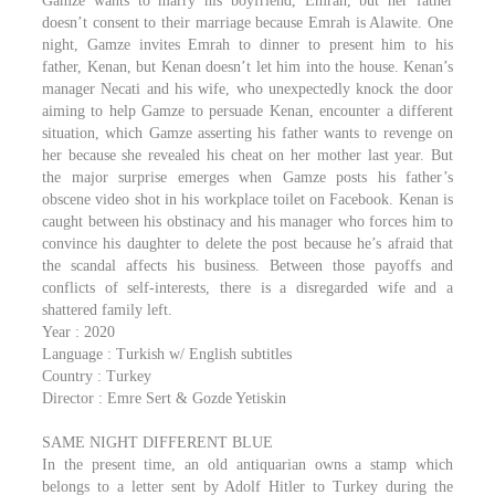
Gamze wants to marry his boyfriend, Emrah, but her father
doesn’t consent to their marriage because Emrah is Alawite. One
night, Gamze invites Emrah to dinner to present him to his
father, Kenan, but Kenan doesn’t let him into the house. Kenan’s
manager Necati and his wife, who unexpectedly knock the door
aiming to help Gamze to persuade Kenan, encounter a different
situation, which Gamze asserting his father wants to revenge on
her because she revealed his cheat on her mother last year. But
the major surprise emerges when Gamze posts his father’s
obscene video shot in his workplace toilet on Facebook. Kenan is
caught between his obstinacy and his manager who forces him to
convince his daughter to delete the post because he’s afraid that
the scandal affects his business. Between those payoffs and
conflicts of self-interests, there is a disregarded wife and a
shattered family left.
Year : 2020
Language : Turkish w/ English subtitles
Country : Turkey
Director : Emre Sert & Gozde Yetiskin
SAME NIGHT DIFFERENT BLUE
In the present time, an old antiquarian owns a stamp which
belongs to a letter sent by Adolf Hitler to Turkey during the