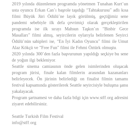
2019 yılında düzenlenen programda yönetmen Tunahan Kurt’un
usta oyuncu Erkan Can’ı başrole taşıdığı “Tahtakurusu” adlı kısa
filmi Büyük Jüri Ödülü’ne layık görülmüş, geçtiğimiz sene
pandemi sebebiyle ilk defa çevrimiçi olarak gerçekleştirilen
programda ise ilk sırayı Mahsun Taşkın’ın “Binbir Gece
Masalları” filmi almış, seyircilerin oylarıyla belirlenen Seyirci
Ödülü’nün sahipleri ise, “En İyi Kadın Oyuncu” filmi ile Umut
Alaz Kökçü ve “Free Fun” filmi ile Fehmi Öztürk olmuştu.
2020 yılında 300’den fazla başvurunun yapıldığı seçkiye bu sene
de yoğun ilgi bekleniyor.
Seattle sinema camiasının önde gelen isimlerinden oluşacak
program jürisi, finale kalan filmlerin arasından kazananları
belirleyecek. Ön jürinin belirlediği on finalist filmin tamamı
festival kapsamında gösterilerek Seattle seyircisiyle buluşma şansı
yakalayacak.
Program şartnamesi ve daha fazla bilgi için www.stff.org adresini
ziyaret edebilirsiniz.
Seattle Turkish Film Festival
info@stff.org