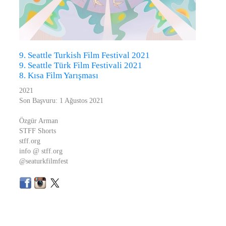
9. Seattle Turkish Film Festival 2021
9. Seattle Türk Film Festivali 2021
8. Kısa Film Yarışması
2021
Son Başvuru: 1 Ağustos 2021
Özgür Arman
STFF Shorts
stff.org
info @ stff.org
@seaturkfilmfest