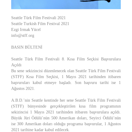
Seattle Türk Film Festivali 2021
Seattle Turkish Film Festival 2021
Ezgi Irmak Yücel
info@stff.org
BASIN BÜLTENİ
Seattle Türk Film Festivali 8. Kısa Film Seçkisi Başvurulara
Açıldı
Bu sene sekizincisi düzenlenecek olan Seattle Türk Film Festivali
(STFF) Kısa Film Seçkisi, 1 Mayıs 2021 tarihinden itibaren
başvuruları kabul etmeye başladı. Son başvuru tarihi ise 1
Ağustos 2021.
A.B.D.’nin Seattle kentinde her sene Seattle Türk Film Festivali
(STFF) bünyesinde gerçekleştirilen kısa film programının
sekizincisi 1 Mayıs 2021 tarihinden itibaren başvurulara açıldı.
Büyük Jüri Ödülü’nün 500 Amerikan doları, Seyirci Ödülü’nün
ise 300 Amerikan doları olduğu programa başvurular, 1 Ağustos
2021 tarihine kadar kabul edilecek.