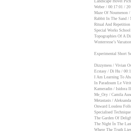
Landscape Hovel Pıct
Weber / 00:17:01 / 20
Maze Of Noumenon / T
Rabbit In The Sand / 
Ritual And Repetition 
Special Works School 
Topographies Of A Dist
Wınterreıse’s Varıatıo
Experimental Short S
Dizzymess / Vivian Os
Ecstasy / Di Hu / 00:
I Am Learning To Aba
In Paradısum Le Véri
Kameradin / Isidora Il
Me_Ory / Camila Ause
Metastasis / Aleksanda
Onward Lossless Follo
Specialised Techniqu
The Garden Of Delight
The Night İn The Last
Where The Truth Lies 