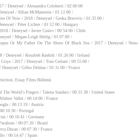
 / Deneysel / Alessandro Coloberti / 02:00:00
 Deneysel / Jillian McManemin / 01:12:00 /
s Of Now / 2018 / Deneysel / Geska Brecevic / 01:35:00 /
eneysel / Péter Lichter / 01:12:00 / Hungary
018 / Deneysel / Javier Castro / 00:54:00 / Chile
eneysel / Megan-Leigh Heilig / 01:07:00 /
opus Or My Father On The Shore Of Black Sea / 2017 / Deneysel / Neno 
8 / Deneysel / Rouzbeh Rashidi / 01:26:00 / Ireland
Goya / 2017 / Deneysel / Toni Geitani / 00:55:00 /
 Deneysel / Gilles Delmas / 01:11:00 / France
election, Essay Films Bölümü
The World’s Fingers / Talena Sanders / 00:31:38 / United States
Aliénor Vallet / 00:14:00 / France
oglu / 00:13:19 / Austria
 00:10:30 / Portugal
rim / 00:16:41 / Germany
Paraboni / 00:07:20 / Brazil
erra Duran / 00:07:30 / France
llo / 00:14:47 / Spain