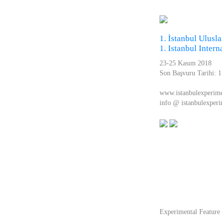
1. İstanbul Ulusla
1. Istanbul Inter
23-25 Kasım 2018
Son Başvuru Tarihi: 
www.istanbulexperim
info @ istanbulexper
Experimental Featur