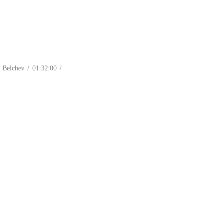
Belchev / 01:32:00 /