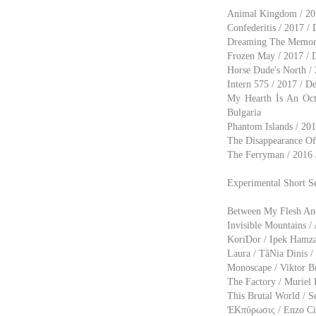
Animal Kingdom / 2017
Confederitis / 2017 /
Dreaming The Memorie
Frozen May / 2017 / D
Horse Dude's North / 2
Intern 575 / 2017 / D
My Hearth İs An Oct
Bulgaria
Phantom Islands / 201
The Disappearance Of 
The Ferryman / 2016 /
Experimental Short S
Between My Flesh And 
Invisible Mountains / 
Korı̇Dor / Ipek Hamza
Laura / TâNia Dinis /
Monoscape / Viktor B
The Factory / Muriel 
This Brutal World / S
ἘΚπύρωσις / Enzo Ci