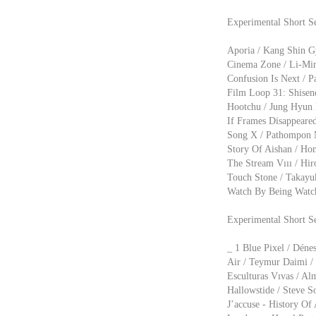
Experimental Short Se
Aporia / Kang Shin Gy
Cinema Zone / Li-Min
Confusion Is Next / P
Film Loop 31: Shisend
Hootchu / Jung Hyun 
If Frames Disappeare
Song X / Pathompon M
Story Of Aishan / Hon
The Stream Vııı / Hir
Touch Stone / Takayuk
Watch By Being Watch
Experimental Short S
_ 1 Blue Pixel / Déne
Air / Teymur Daimi / 
Esculturas Vıvas / Alm
Hallowstide / Steve So
J’accuse - History Of 