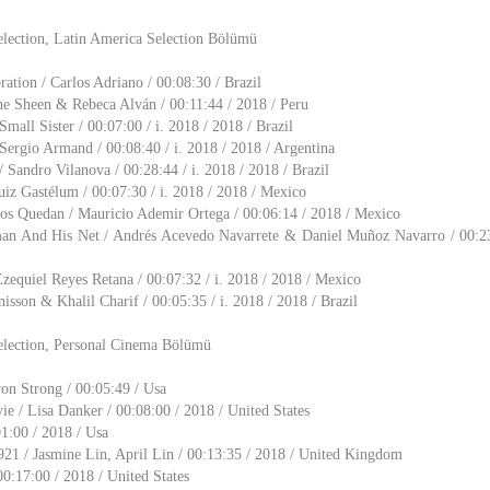
election, Latin America Selection Bölümü
ation / Carlos Adriano / 00:08:30 / Brazil
e Sheen & Rebeca Alván / 00:11:44 / 2018 / Peru
Small Sister / 00:07:00 / i. 2018 / 2018 / Brazil
ergio Armand / 00:08:40 / i. 2018 / 2018 / Argentina
 Sandro Vilanova / 00:28:44 / i. 2018 / 2018 / Brazil
uiz Gastélum / 00:07:30 / i. 2018 / 2018 / Mexico
os Quedan / Mauricio Ademir Ortega / 00:06:14 / 2018 / Mexico
an And His Net / Andrés Acevedo Navarrete & Daniel Muñoz Navarro / 00:23:
equiel Reyes Retana / 00:07:32 / i. 2018 / 2018 / Mexico
isson & Khalil Charif / 00:05:35 / i. 2018 / 2018 / Brazil
election, Personal Cinema Bölümü
on Strong / 00:05:49 / Usa
 / Lisa Danker / 00:08:00 / 2018 / United States
01:00 / 2018 / Usa
21 / Jasmine Lin, April Lin / 00:13:35 / 2018 / United Kingdom
00:17:00 / 2018 / United States