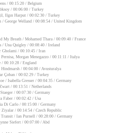
ens / 00:15:20 / Belgium
öksoy / 00:06:00 / Turkey
gil, Ilgın Harput / 00:02:30 / Turkey
 / George Welland / 00:08:54 / United Kingdom
d My Breath / Mohamed Thara / 00:09:40 / France
/ Una Quigley / 00:08:40 / Ireland
 Gholami / 00:10:45 / Iran
 Pernisa, Morgan Menegazzo / 00:11:11 / Italya
 / 00:10:28 / England
 Hindmarsh / 00:04:00 / Avusturalya
ar Çoban / 00:02:29 / Turkey
e / Isabella Gresser / 00:04:35 / Germany
Zwart / 00:13:51 / Netherlands
 Staeger / 00:07:30 / Germany
ra Faber / 00:02:42 / Usa
ia Di Carlo / 00:15:00 / Germany
 Ziyalar / 00:14:54 / Czech Republic
Transit / Ian Purnell / 00:28:00 / Germany
nne Siefert / 00:07:00 / Abd