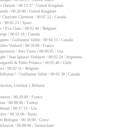
is Daniels / 00:13:37 / United Kingdom
onds / 00:20:00 / United Kingdom
 Charlotte Clermont / 00:07:12 / Canada
z / 00:02:23 / Spain
 / Eva Claus / 00:02:40 / Belgium
rge / 00:03:18 / Canada
gness / Guillaume Vallée / 00:04:15 / Canada
lles Vuıllard / 00:59:00 / France
osition / Alex Faoro / 00:09:05 / Usa
ht / Juan Ignacio Slobayen / 00:02:24 / Argentina
ulgarelli & Pablo Polanco / 00:05:46 / Chile
ers / 00:02:51 / Belgium
llraiser? / Guillaume Vallée / 00:02:38 / Canada
lection, Untitled-1 Bölümü
eneuve / 00:20:00 / France
lan / 00:08:00 / Turkey
 Wendt / 00:37:33 / Usa
olov / 00:18:00 / Rusia
are Bedogne / 00:38:00 / Grece
zlawick / 00:08:00 / Switzerland