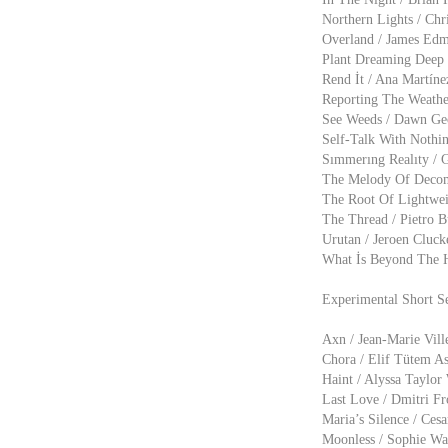
Northern Lights / Chr
Overland / James Edm
Plant Dreaming Deep /
Rend İt / Ana Martíne
Reporting The Weather
See Weeds / Dawn Geo
Self-Talk With Nothin
Sımmerıng Realıty / Gi
The Melody Of Decomp
The Root Of Lightweig
The Thread / Pietro B
Urutan / Jeroen Cluck
What İs Beyond The He
Experimental Short Se
Axn / Jean-Marie Vill
Chora / Elif Tütem As
Haint / Alyssa Taylor
Last Love / Dmitri Fr
Maria’s Silence / Ces
Moonless / Sophie Wat