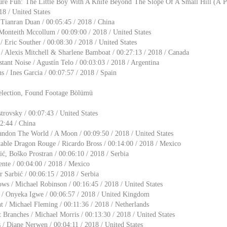
ure Fun: The Little Boy With A Knife Beyond The Slope Of A Small Hill (A Pa
18 / United States
ianran Duan / 00:05:45 / 2018 / China
Monteith Mccollum / 00:09:00 / 2018 / United States
/ Eric Souther / 00:08:30 / 2018 / United States
/ Alexis Mitchell & Sharlene Bamboat / 00:27:13 / 2018 / Canada
ant Noise / Agustín Telo / 00:03:03 / 2018 / Argentina
ns / Ines Garcia / 00:07:57 / 2018 / Spain
election, Found Footage Bölümü
trovsky / 00:07:43 / United States
12:44 / China
ndon The World / A Moon / 00:09:50 / 2018 / United States
table Dragon Rouge / Ricardo Bross / 00:14:00 / 2018 / Mexico
ić, Boško Prostran / 00:06:10 / 2018 / Serbia
nte / 00:04:00 / 2018 / Mexico
r Sarbić / 00:06:15 / 2018 / Serbia
ws / Michael Robinson / 00:16:45 / 2018 / United States
e / Onyeka Igwe / 00:06:57 / 2018 / United Kingdom
 / Michael Fleming / 00:11:36 / 2018 / Netherlands
 Branches / Michael Morris / 00:13:30 / 2018 / United States
/ Diane Nerwen / 00:04:11 / 2018 / United States