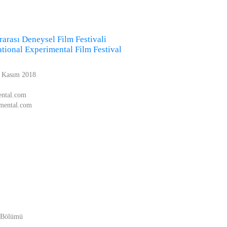
rarası Deneysel Film Festivali
national Experimental Film Festival
1 Kasım 2018
ental.com
imental.com
e Bölümü