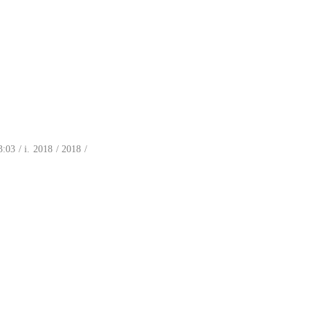
03 / i. 2018 / 2018 /