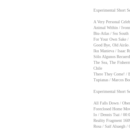
Experimental Short S
A Very Personal Celebr
Animal Within / Ivonn
Biu-Atlas / Sss South 
For Your Own Sake / S
Good Bye, Old Airão /
Iku Manieva / Isaac R
Sólo Algunos Recuerd
The Sea, The Fisherm
Chile
There They Come! / Ez
Tupianas / Marcos Bon
Experimental Short S
All Falls Down / Ober
Foreclosed Home Movie
Io / Dennis Tsai / 00:
Reality Fragment 1609
Rosa / Saif Alsaegh / 