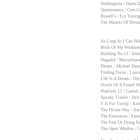
Nothingness / Harm D
Quintessence / Cem G
Russell’s / Ece Yazıcı
The Masters Of Dream
As Long As I Can Hol
Birds Of My Weakness 
Building No.13 / Amir
Dagadol / Mariachiara
Diener / Michael Daye
Finding Focus / Laura
Life Is A Dream / Diy
Oracle Of A Found Sho
Platform 13 / Camiel 
Spooky Transit / Jörn
T İs For Turnip / Kie
The Divine Way / Ilar
The Emissaries / Emir
The Fear Of Dying İn 
The Open Window / Ly