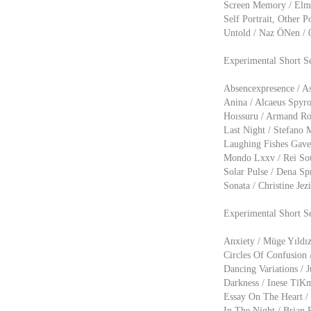
Screen Memory / Elmo
Self Portrait, Other P
Untold / Naz ÖNen / 
Experimental Short S
Absencexpresence / As
Anina / Alcaeus Spyr
Hoıssuru / Armand Rov
Last Night / Stefano 
Laughing Fishes Gave 
Mondo Lxxv / Rei Souz
Solar Pulse / Dena Sp
Sonata / Christine Je
Experimental Short S
Anxiety / Müge Yıldız
Circles Of Confusion /
Dancing Variations / 
Darkness / Inese TīK
Essay On The Heart / 
In The Night / Brian R