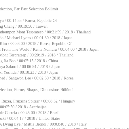
lection, Far East Selection Bölümü
u / 00:14:33 / Korea, Republic Of
g Cheng / 00:19:56 / Taiwan
athompon Mont Tesprateep / 00:21:59 / 2018 / Thailand
o / Michael Lyons / 00:01:30 / 2018 / Japan
Kim / 00:38:00 / 2018 / Korea, Republic Of
d From The World / Kenta Nomura / 00:04:00 / 2018 / Japan
ont Tesprateep / 00:20:19 / 2018 / Thailand
g Jia Bao / 00:05:15 / 2018 / China
oya Sakurai / 00:06:54 / 2018 / Japan
i Yoshida / 00:10:23 / 2018 / Japan
ed / Sangwon Lee / 00:02:30 / 2018 / Korea
election, Forms, Shapes, Dimensions Bölümü
s Ruzsa, Fruzsina Spitzer / 00:08:32 / Hungary
00:05:50 / 2018 / Azerbaijan
ir Correia / 00:45:00 / 2018 / Brazil
cki / 00:04:17 / 2018 / United States
A Dying Eye / Mattia Biondi / 00:03:40 / 2018 / Italy