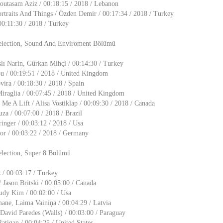
utasam Aziz / 00:18:15 / 2018 / Lebanon
ortraits And Things / Özden Demir / 00:17:34 / 2018 / Turkey
00:11:30 / 2018 / Turkey
election, Sound And Enviroment Bölümü
lı Narin, Gürkan Mihçi / 00:14:30 / Turkey
ou / 00:19:51 / 2018 / United Kingdom
ira / 00:18:30 / 2018 / Spain
Miraglia / 00:07:45 / 2018 / United Kingdom
Me A Lift / Alisa Vostiklap / 00:09:30 / 2018 / Canada
a / 00:07:00 / 2018 / Brazil
ringer / 00:03:12 / 2018 / Usa
zior / 00:03:22 / 2018 / Germany
election, Super 8 Bölümü
 / 00:03:17 / Turkey
 Jason Britski / 00:05:00 / Canada
Judy Kim / 00:02:00 / Usa
mane, Laima Vainiņa / 00:04:29 / Latvia
David Paredes (Walls) / 00:03:00 / Paraguay
atigan / 00:04:25 / United States