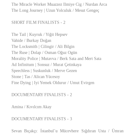
The Miracle Worker Muazzez Ilmiye Cig / Nurdan Arca
The Long Journey | Uzun Yolculuk / Mesut Gengeç
SHORT FILM FINALISTS - 2
The Tail | Kuyruk / Yiğit Hepsev
Vahide / Burkay Doğan
The Locksmith | Cilingir / Ali Bilgin
The Ruse | Dolap / Osman Oğuz Ogün
Morality Police | Mutavva / Berk Sata and Mert Sata
Ad Infinitum | Sonsuz / Murat Çetinkaya
Speechless | Suskunluk / Merve Gezen
Stone | Tas / Alican Yücesoy
Fine Dying | Iyi Yemek Oldurur / Umut Evirgen
DOCUMENTARY FINALISTS - 2
Amina / Kıvılcım Akay
DOCUMENTARY FINALISTS - 3
Sevan Bıçakçı: İstanbul’u Mücevhere Sığdıran Usta / Ümran