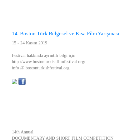
14. Boston Türk Belgesel ve Kısa Film Yarışması
15 - 24 Kasım 2019
Festival hakkında ayrıntılı bilgi için
http://www.bostonturkishfilmfestival.org/
info @ bostonturkishfestival.org
14th Annual
DOCUMENTARY AND SHORT FILM COMPETITION