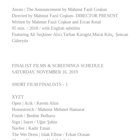
Anons | The Announcement by Mahmut Fazil Coskun
Directed by Mahmut Fazıl Coşkun- DIRECTOR PRESENT
Written by Mahmut Fazıl Coşkun and Ercan Kesal
95 min. / 2018 / with English subtitles
Featuring Ali Seçkiner Alıcı,Tarhan Karagöz,Murat Kılıç, Şencan
Güleryüz
FINALIST FILMS & SCREENINGS SCHEDULE
SATURDAY, NOVEMBER 16, 2019
SHORT FILM FINALISTS - 1
XYZT
Open | Acik / Kerem Altın
Homestretch / Mahmut Mehmet Hamarat
Finish / Benhür Bolhava
Sign | Isaret / Uğur Şahin
Navber / Kadir Eman
The Wet Dress | Islak Elbise / Erkan Orasan