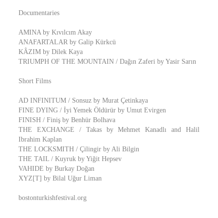
Documentaries
AMINA by Kıvılcım Akay
ANAFARTALAR by Galip Kürkcü
KÂZIM by Dilek Kaya
TRIUMPH OF THE MOUNTAIN / Dağın Zaferi by Yasir Sarın
Short Films
AD INFINITUM / Sonsuz by Murat Çetinkaya
FINE DYING / İyi Yemek Öldürür by Umut Evirgen
FINISH / Finiş by Benhür Bolhava
THE EXCHANGE / Takas by Mehmet Kanadlı and Halil
Ibrahim Kaplan
THE LOCKSMITH / Çilingir by Ali Bilgin
THE TAIL / Kuyruk by Yiğit Hepsev
VAHIDE by Burkay Doğan
XYZ[T] by Bilal Uğur Liman
bostonturkishfestival.org