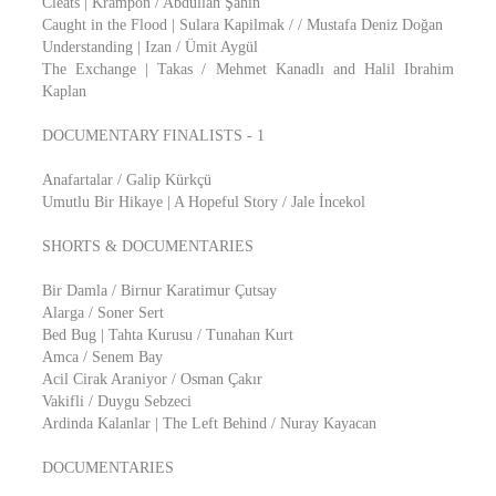
Cleats | Krampon / Abdullah Şahin
Caught in the Flood | Sulara Kapilmak / / Mustafa Deniz Doğan
Understanding | Izan / Ümit Aygül
The Exchange | Takas / Mehmet Kanadlı and Halil Ibrahim
Kaplan
DOCUMENTARY FINALISTS - 1
Anafartalar / Galip Kürkçü
Umutlu Bir Hikaye | A Hopeful Story / Jale İncekol
SHORTS & DOCUMENTARIES
Bir Damla / Birnur Karatimur Çutsay
Alarga / Soner Sert
Bed Bug | Tahta Kurusu / Tunahan Kurt
Amca / Senem Bay
Acil Cirak Araniyor / Osman Çakır
Vakifli / Duygu Sebzeci
Ardinda Kalanlar | The Left Behind / Nuray Kayacan
DOCUMENTARIES