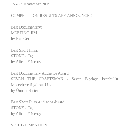
15 - 24 November 2019
COMPETITION RESULTS ARE ANNOUNCED
Best Documentary:
MEETING JIM
by Ece Ger
Best Short Film:
STONE / Taş
by Alican Yücesoy
Best Documentary Audience Award:
SEVAN THE CRAFTSMAN / Sevan Bıçakçı: İstanbul’u
Mücevhere Sığdıran Usta
by Ümran Safter
Best Short Film Audience Award:
STONE / Taş
by Alican Yücesoy
SPECIAL MENTIONS