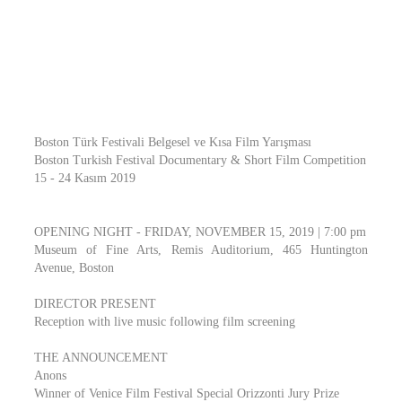
Boston Türk Festivali Belgesel ve Kısa Film Yarışması
Boston Turkish Festival Documentary & Short Film Competition
15 - 24 Kasım 2019
OPENING NIGHT - FRIDAY, NOVEMBER 15, 2019 | 7:00 pm
Museum of Fine Arts, Remis Auditorium, 465 Huntington
Avenue, Boston
DIRECTOR PRESENT
Reception with live music following film screening
THE ANNOUNCEMENT
Anons
Winner of Venice Film Festival Special Orizzonti Jury Prize